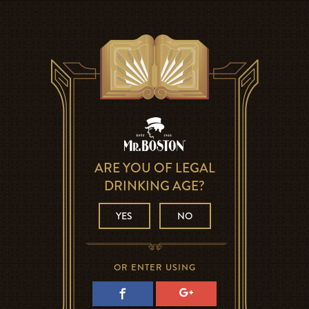
ARE YOU OF LEGAL
DRINKING AGE?
YES
NO
OR ENTER USING