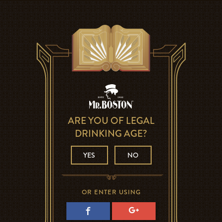
ARE YOU OF LEGAL
DRINKING AGE?
YES
NO
OR ENTER USING