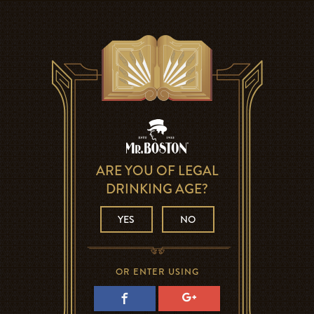
ARE YOU OF LEGAL
DRINKING AGE?
YES
NO
OR ENTER USING