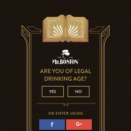
ARE YOU OF LEGAL
DRINKING AGE?
YES
NO
OR ENTER USING