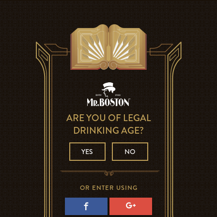
ARE YOU OF LEGAL
DRINKING AGE?
YES
NO
OR ENTER USING