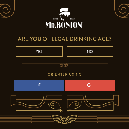
ARE YOU OF LEGAL DRINKING AGE?
YES
NO
OR ENTER USING