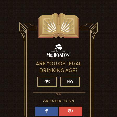
ARE YOU OF LEGAL
DRINKING AGE?
YES
NO
OR ENTER USING