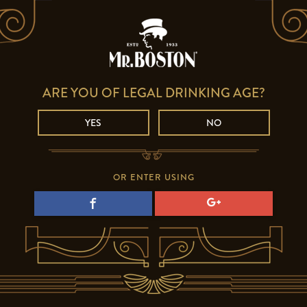
ARE YOU OF LEGAL DRINKING AGE?
YES
NO
OR ENTER USING