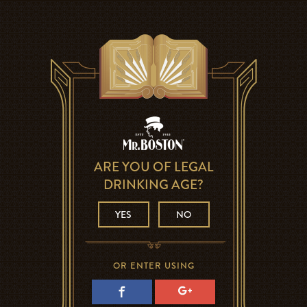
ARE YOU OF LEGAL
DRINKING AGE?
YES
NO
OR ENTER USING