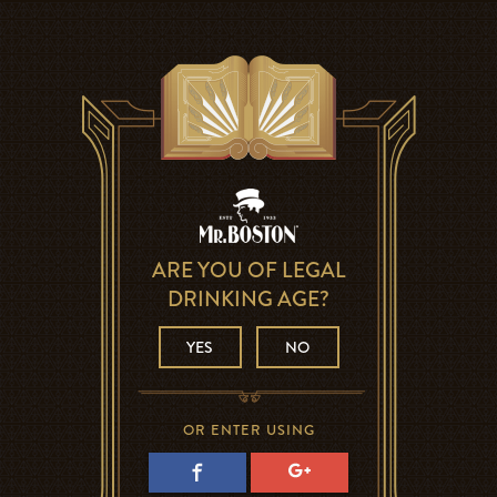
ARE YOU OF LEGAL
DRINKING AGE?
YES
NO
OR ENTER USING