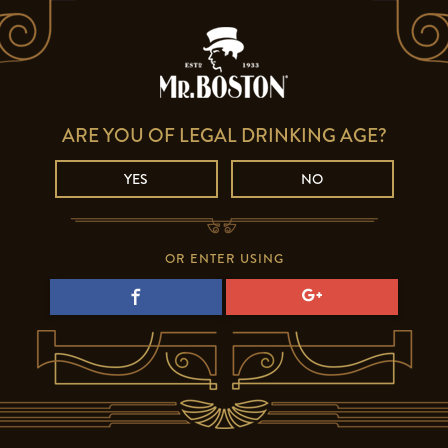
ARE YOU OF LEGAL DRINKING AGE?
YES
NO
OR ENTER USING