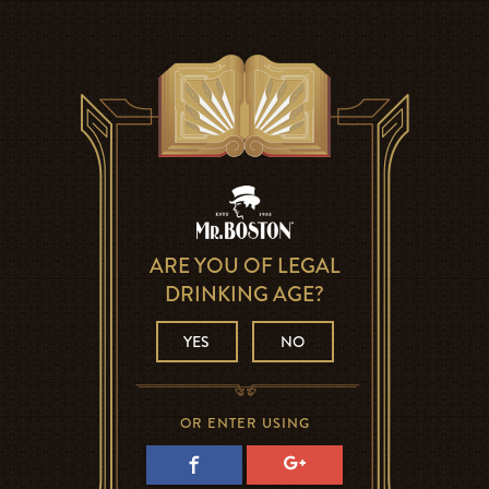
ARE YOU OF LEGAL
DRINKING AGE?
YES
NO
OR ENTER USING