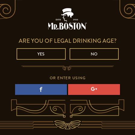
ARE YOU OF LEGAL DRINKING AGE?
YES
NO
OR ENTER USING