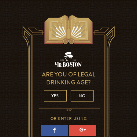
ARE YOU OF LEGAL
DRINKING AGE?
YES
NO
OR ENTER USING