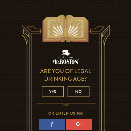
ARE YOU OF LEGAL
DRINKING AGE?
YES
NO
OR ENTER USING