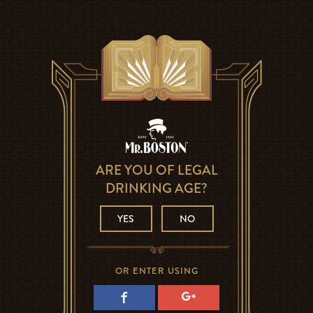
ARE YOU OF LEGAL
DRINKING AGE?
YES
NO
OR ENTER USING