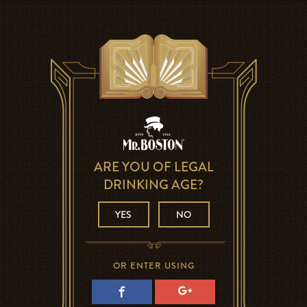
ARE YOU OF LEGAL
DRINKING AGE?
YES
NO
OR ENTER USING