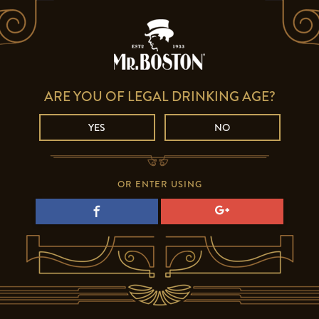
ARE YOU OF LEGAL DRINKING AGE?
YES
NO
OR ENTER USING