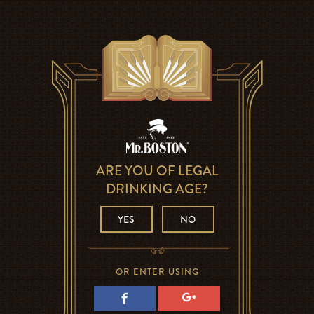
ARE YOU OF LEGAL
DRINKING AGE?
YES
NO
OR ENTER USING