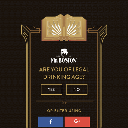
ARE YOU OF LEGAL
DRINKING AGE?
YES
NO
OR ENTER USING