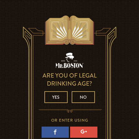
ARE YOU OF LEGAL
DRINKING AGE?
YES
NO
OR ENTER USING