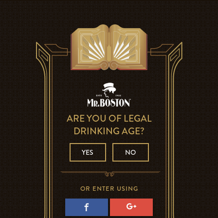
ARE YOU OF LEGAL
DRINKING AGE?
YES
NO
OR ENTER USING