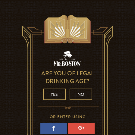
ARE YOU OF LEGAL
DRINKING AGE?
YES
NO
OR ENTER USING