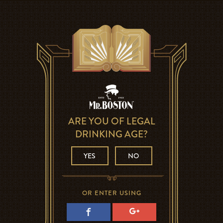
ARE YOU OF LEGAL
DRINKING AGE?
YES
NO
OR ENTER USING