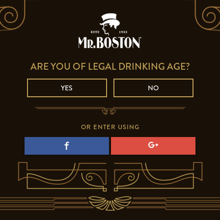
ARE YOU OF LEGAL DRINKING AGE?
YES
NO
OR ENTER USING