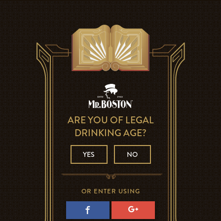
ARE YOU OF LEGAL
DRINKING AGE?
YES
NO
OR ENTER USING