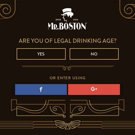
ARE YOU OF LEGAL DRINKING AGE?
YES
NO
OR ENTER USING