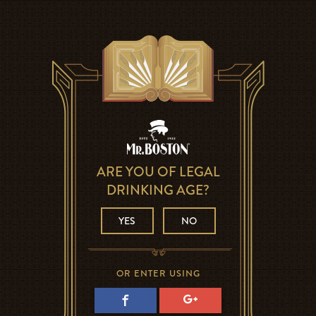
ARE YOU OF LEGAL
DRINKING AGE?
YES
NO
OR ENTER USING