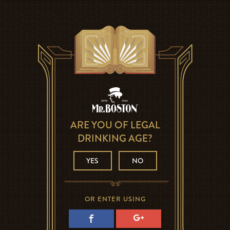
ARE YOU OF LEGAL
DRINKING AGE?
YES
NO
OR ENTER USING