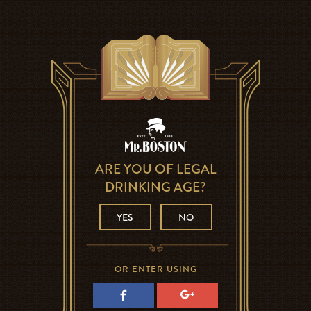
ARE YOU OF LEGAL
DRINKING AGE?
YES
NO
OR ENTER USING