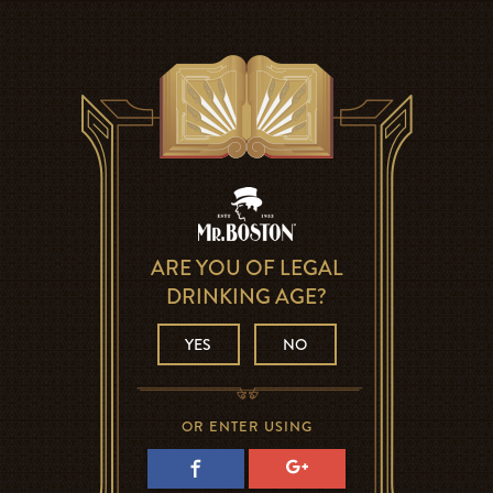
ARE YOU OF LEGAL
DRINKING AGE?
YES
NO
OR ENTER USING