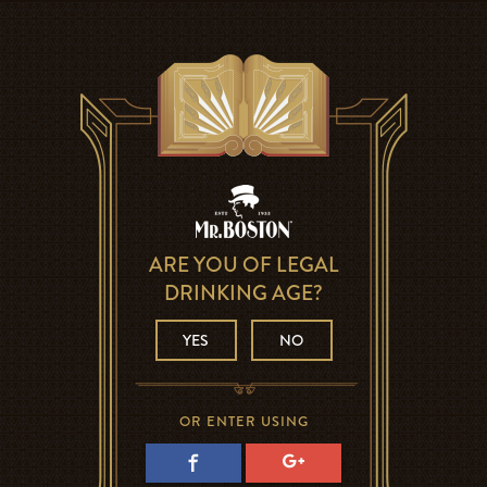
ARE YOU OF LEGAL
DRINKING AGE?
YES
NO
OR ENTER USING