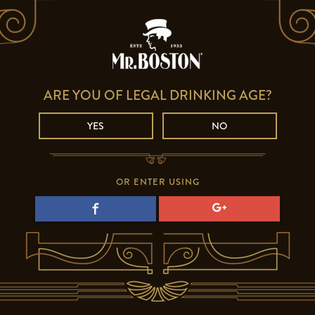
ARE YOU OF LEGAL DRINKING AGE?
YES
NO
OR ENTER USING