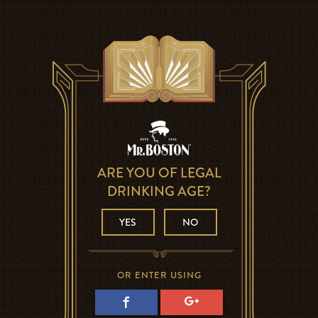
ARE YOU OF LEGAL
DRINKING AGE?
YES
NO
OR ENTER USING