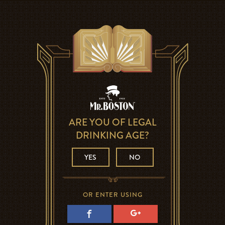
ARE YOU OF LEGAL
DRINKING AGE?
YES
NO
OR ENTER USING