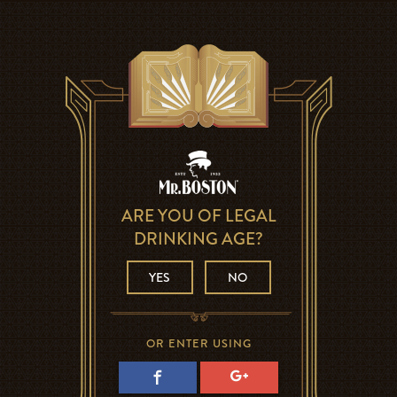
ARE YOU OF LEGAL
DRINKING AGE?
YES
NO
OR ENTER USING