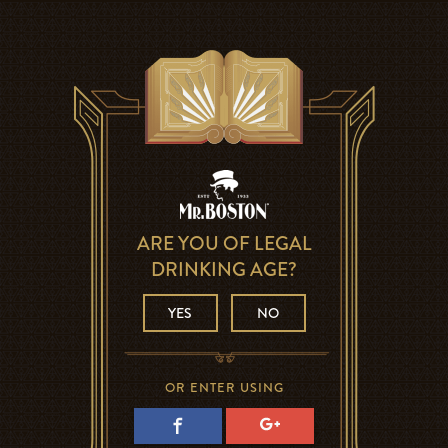
ARE YOU OF LEGAL
DRINKING AGE?
YES
NO
OR ENTER USING