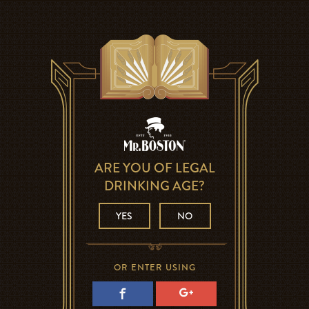
ARE YOU OF LEGAL
DRINKING AGE?
YES
NO
OR ENTER USING