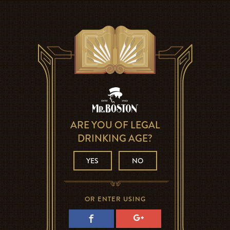
ARE YOU OF LEGAL
DRINKING AGE?
YES
NO
OR ENTER USING