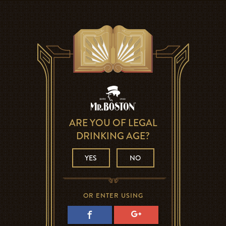
ARE YOU OF LEGAL
DRINKING AGE?
YES
NO
OR ENTER USING