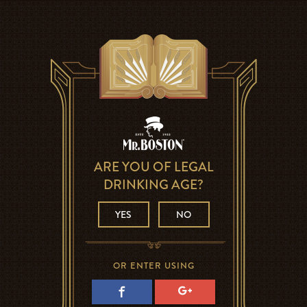
ARE YOU OF LEGAL
DRINKING AGE?
YES
NO
OR ENTER USING