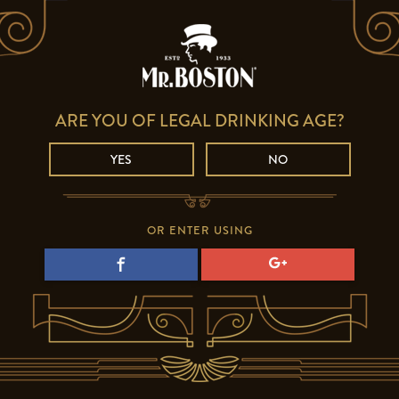
ARE YOU OF LEGAL DRINKING AGE?
YES
NO
OR ENTER USING