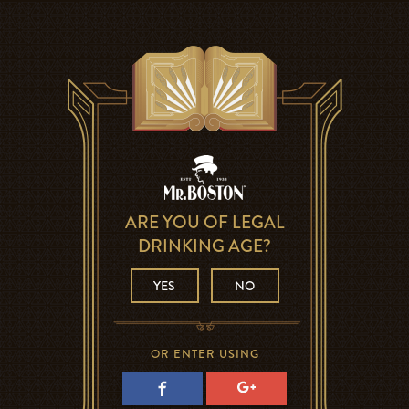
ARE YOU OF LEGAL
DRINKING AGE?
YES
NO
OR ENTER USING