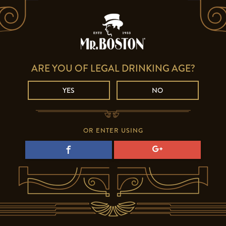
ARE YOU OF LEGAL DRINKING AGE?
YES
NO
OR ENTER USING