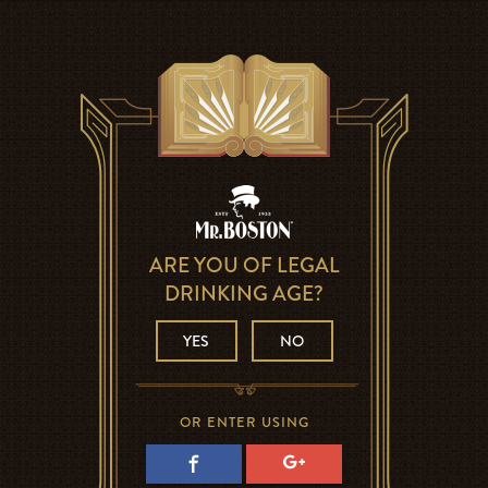
ARE YOU OF LEGAL
DRINKING AGE?
YES
NO
OR ENTER USING