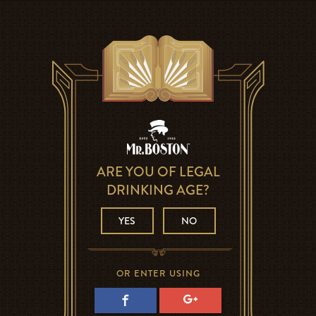
ARE YOU OF LEGAL
DRINKING AGE?
YES
NO
OR ENTER USING