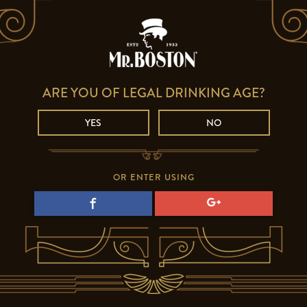
ARE YOU OF LEGAL DRINKING AGE?
YES
NO
OR ENTER USING