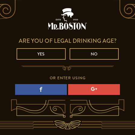
ARE YOU OF LEGAL DRINKING AGE?
YES
NO
OR ENTER USING