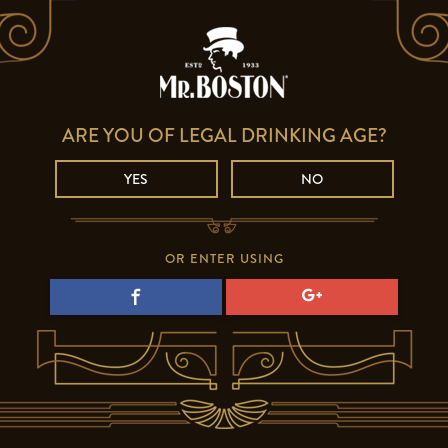
ARE YOU OF LEGAL DRINKING AGE?
YES
NO
OR ENTER USING