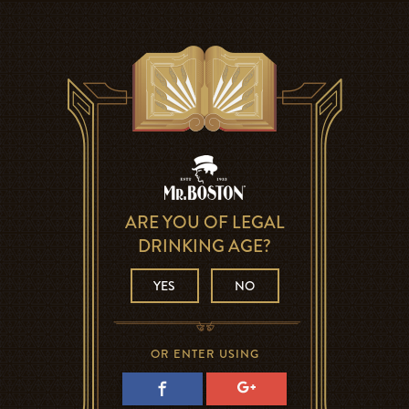
ARE YOU OF LEGAL
DRINKING AGE?
YES
NO
OR ENTER USING